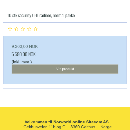
10 stk security UHF radioer, normal pakke
9.300,00 NOK
5.580,00 NOK
(inkl. mva.)
Vis produkt
Velkommen til Norworld online Sitecom AS
Geithusveien 11b og C
3360 Geithus
Norge