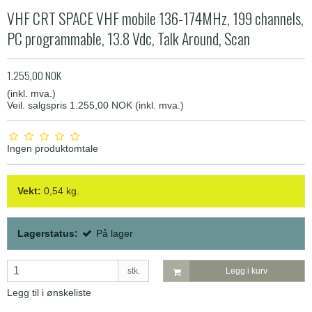
VHF CRT SPACE VHF mobile 136-174MHz, 199 channels,
PC programmable, 13.8 Vdc, Talk Around, Scan
1.255,00 NOK
(inkl. mva.)
Veil. salgspris 1.255,00 NOK
(inkl. mva.)
Ingen produktomtale
Vekt:
0,54
kg.
Lagerstatus:
På lager
stk.
Legg i kurv
Legg til i ønskeliste