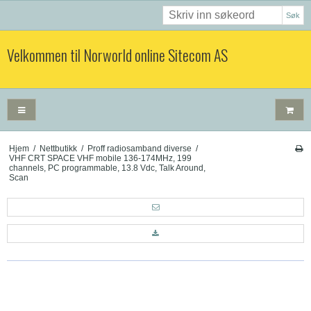
Søk
Velkommen til Norworld online Sitecom AS
Hjem
/
Nettbutikk
/
Proff radiosamband diverse
/
VHF CRT SPACE VHF mobile 136-174MHz, 199
channels, PC programmable, 13.8 Vdc, Talk Around,
Scan