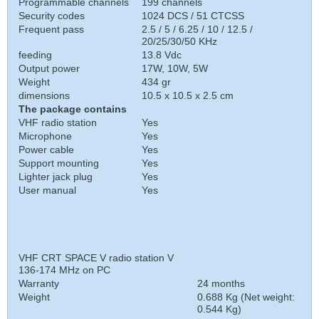
Programmable channels
199 channels
Security codes
1024 DCS / 51 CTCSS
Frequent pass
2.5 / 5 / 6.25 / 10 / 12.5 /
20/25/30/50 KHz
feeding
13.8 Vdc
Output power
17W, 10W, 5W
Weight
434 gr
dimensions
10.5 x 10.5 x 2.5 cm
The package contains
VHF radio station
Yes
Microphone
Yes
Power cable
Yes
Support mounting
Yes
Lighter jack plug
Yes
User manual
Yes
VHF CRT SPACE V radio station V
136-174 MHz on PC
Warranty
24 months
Weight
0.688 Kg (Net weight:
0.544 Kg)