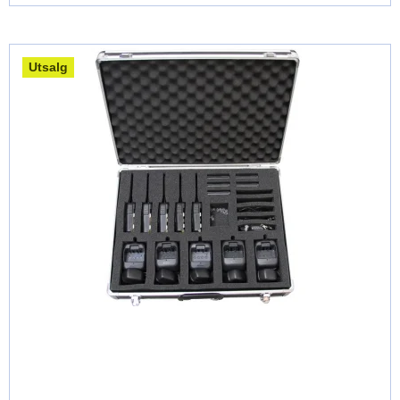
Utsalg