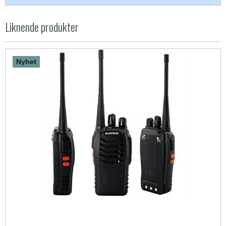
Liknende produkter
Nyhet