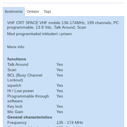
Beskrivelse
Omtaler
Tags
VHF CRT SPACE VHF mobile 136-174MHz, 199 channels, PC
programmable, 13.8 Vdc, Talk Around, Scan
Med programkabel inkludert i prisen.
Mere info:
functions
Talk Around
Yes
Scan
Yes
BCL (Busy Channel
Yes
Lockout)
squelch
Yes
Hi / Low power
Yes
Programmable through
Yes
software
Key lock
Yes
Mic Gain
Yes
General characteristics
Frequency
135 - 174 MHz