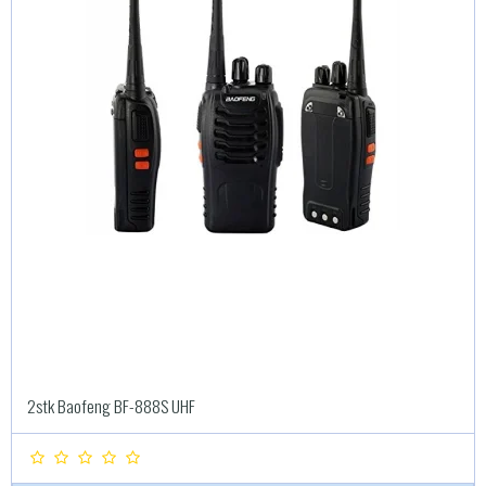
2stk Baofeng BF-888S UHF