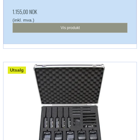
1.155,00 NOK
(inkl. mva.)
Vis produkt
Utsalg