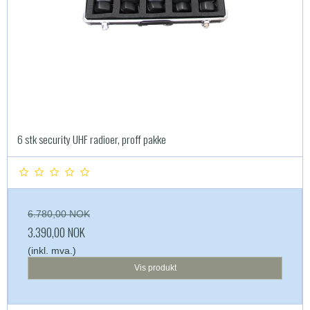
6 stk security UHF radioer, proff pakke
6.780,00 NOK
3.390,00 NOK
(inkl. mva.)
Vis produkt