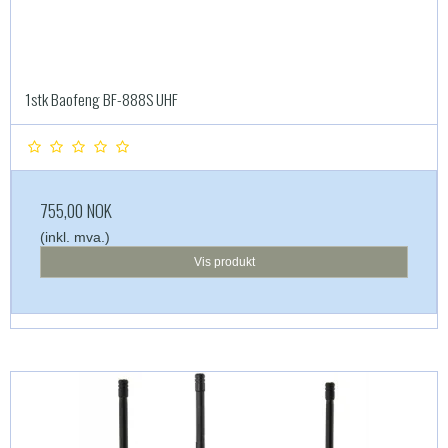
1stk Baofeng BF-888S UHF
755,00 NOK
(inkl. mva.)
Vis produkt