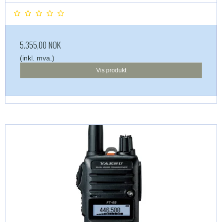
5.355,00 NOK
(inkl. mva.)
Vis produkt