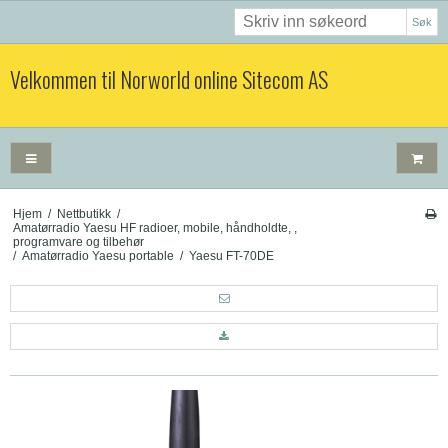
Søk
Velkommen til Norworld online Sitecom AS
Hjem
/
Nettbutikk
/
Amatørradio Yaesu HF radioer, mobile, håndholdte, ,
programvare og tilbehør
/
Amatørradio Yaesu portable
/
Yaesu FT-70DE