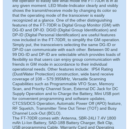
the operator to easily see what mode the FT-70DR is in at
any given moment. LED Mode-Indicator clearly and visibly
shows the transmit/receive mode by changing its color so
that the operating mode of the transceiver is easily
recognized at a glance. One of the other distinguishing
features of the FT-70DR is Digital Group Monitor (GM) with
DG-ID and DP-ID. DGID (Digital Group Identification) and
DP-ID (Digital Personal Identification) are useful features
now included in the FT-70DR, to simplify the GM operation.
Simply put, the transceivers selecting the same DG-ID or
DP-ID can communicate with each other. Between 00 and
99 DG-ID and DP-ID are selectable which provides loads of
flexibility so that users can enjoy group communication with
friends in GM mode in accordance to their individual
operational needs. Other features include: IP54 Rating
(Dust/Water Protection) construction, wide band receive
coverage of 108 – 579.995MHz, Versatile Scanning
Capabilities such as Programmable VFO Scan, Memory
Scan, and Priority Channel Scan, External DC Jack for DC
Supply Operation and to Charge the Battery, Mini USB port
for convenient programming and software updates,
CTCSS/DCS Operation, Automatic Power Off (APO) feature,
RF Squelch, Transmitter Time Out Timer (TOT) and Busy
Channel Lock-Out (BCLO).
The FT-70DR comes with: Antenna, SBR-24LI 7.4V 1800
mAh Li-Ion Battery, SAD-18B Battery Charger, Belt Clip,
USB programming Cable, Warranty Card and Operating