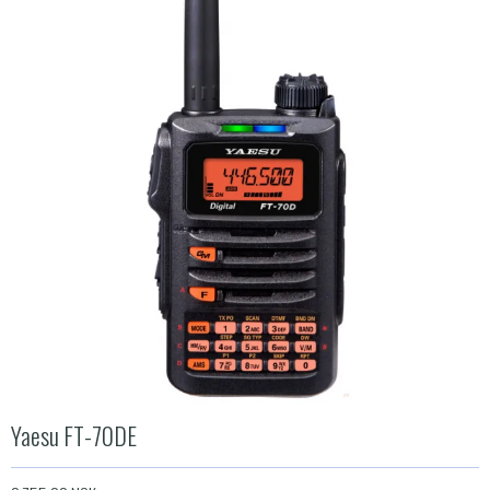
Yaesu FT-70DE