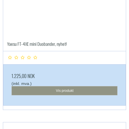
Yaesu FT-4XE mini Duobander, nyhet!
1.225,00 NOK
(inkl. mva.)
Vis produkt