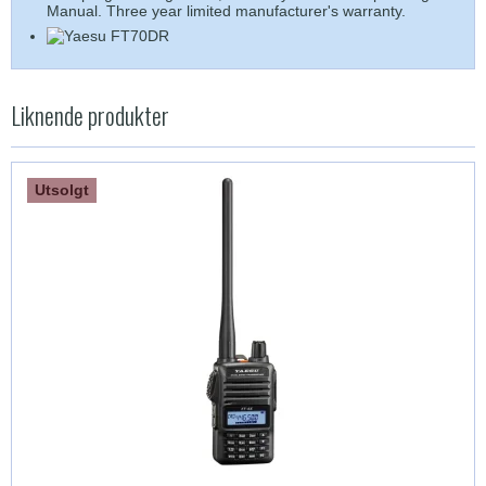
Manual. Three year limited manufacturer's warranty.
Liknende produkter
Utsolgt