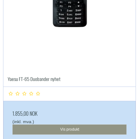
Yaesu FT-65 Duobander nyhet
1.855,00 NOK
(inkl. mva.)
Vis produkt