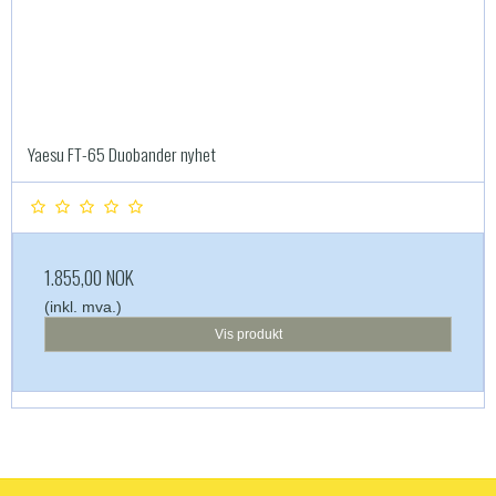
Yaesu FT-65 Duobander nyhet
1.855,00 NOK
(inkl. mva.)
Vis produkt