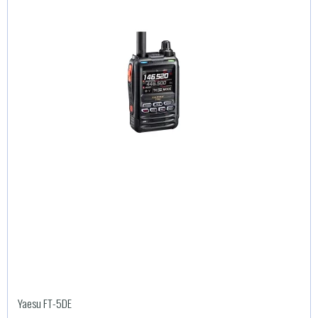
Yaesu FT-5DE