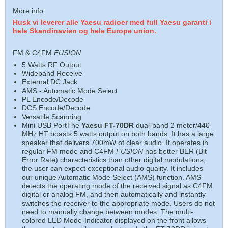
More info:
Husk vi leverer alle Yaesu radioer med full Yaesu garanti i
hele Skandinavien og hele Europe union.
FM & C4FM
FUSION
5 Watts RF Output
Wideband Receive
External DC Jack
AMS - Automatic Mode Select
PL Encode/Decode
DCS Encode/Decode
Versatile Scanning
Mini USB PortThe
Yaesu FT-70DR
dual-band 2 meter/440
MHz HT boasts 5 watts output on both bands. It has a large
speaker that delivers 700mW of clear audio. It operates in
regular FM mode and C4FM
FUSION
has better BER (Bit
Error Rate) characteristics than other digital modulations,
the user can expect exceptional audio quality. It includes
our unique Automatic Mode Select (AMS) function. AMS
detects the operating mode of the received signal as C4FM
digital or analog FM, and then automatically and instantly
switches the receiver to the appropriate mode. Users do not
need to manually change between modes. The multi-
colored LED Mode-Indicator displayed on the front allows