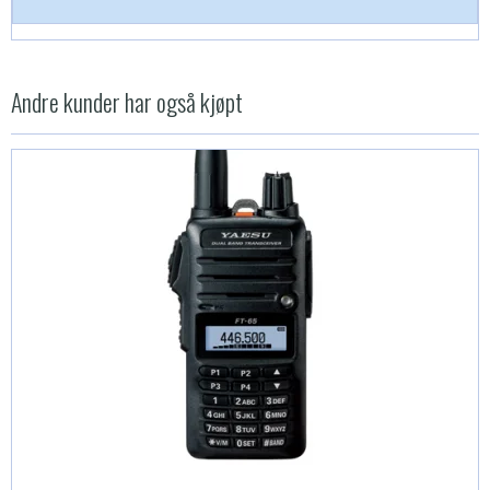
Andre kunder har også kjøpt