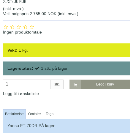
2.755,00 NOK
(inkl. mva.)
Veil. salgspris 2.755,00 NOK
(inkl. mva.)
Ingen produktomtale
Vekt:
1
kg.
Lagerstatus:
1
stk.
på lager
stk.
Legg i kurv
Legg til i ønskeliste
Beskrivelse
Omtaler
Tags
Yaesu FT-70DR PÅ lager