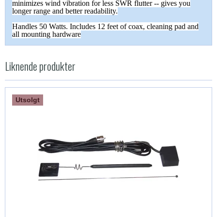
minimizes wind vibration for less SWR flutter -- gives you
longer range and better readability.
Handles 50 Watts. Includes 12 feet of coax, cleaning pad and
all mounting hardware
Liknende produkter
Utsolgt