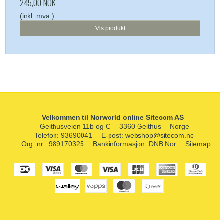
245,00 NOK
(inkl. mva.)
Vis produkt
Velkommen til Norworld online Sitecom AS
Geithusveien 11b og C
3360 Geithus
Norge
Telefon
:
93690041
E-post
:
webshop@sitecom.no
Org. nr.
:
989170325
Bankinformasjon
:
DNB Nor
Sitemap