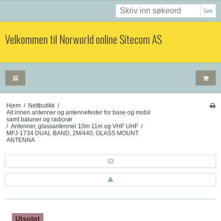
Søk
Velkommen til Norworld online Sitecom AS
Hjem
/
Nettbutikk
/
Alt innen antenner og antennefester for base og mobil
samt baluner og radiorør
/
Antenner, glassantenner 10m 11m og VHF UHF
/
MFJ-1734 DUAL BAND, 2M/440, GLASS MOUNT
ANTENNA
Utsolgt