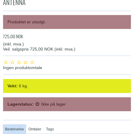
ANTENNA
Produktet er utsolgt.
725,00 NOK
(inkl. mva.)
Veil. salgspris 725,00 NOK
(inkl. mva.)
Ingen produktomtale
Vekt:
6
kg.
Lagerstatus:
Ikke på lager
Beskrivelse
Omtaler
Tags