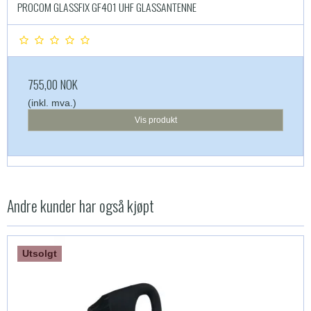
PROCOM GLASSFIX GF401 UHF GLASSANTENNE
755,00 NOK
(inkl. mva.)
Vis produkt
Andre kunder har også kjøpt
Utsolgt