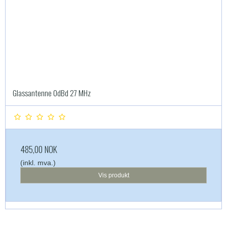
Glassantenne 0dBd 27 MHz
485,00 NOK
(inkl. mva.)
Vis produkt