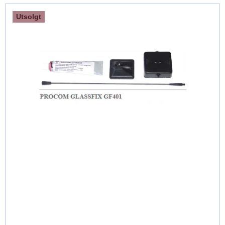
Utsolgt