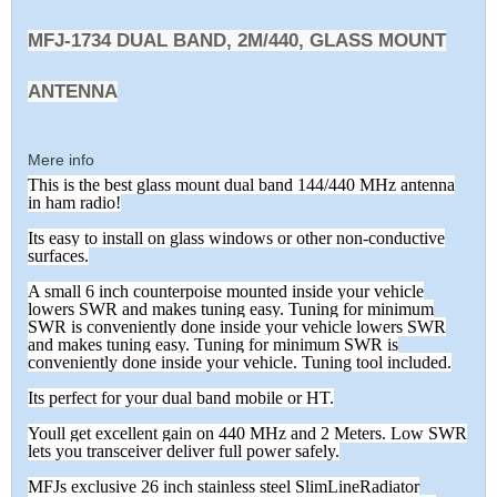
MFJ-1734 DUAL BAND, 2M/440, GLASS MOUNT
ANTENNA
Mere info
This is the best glass mount dual band 144/440 MHz antenna
in ham radio!
Its easy to install on glass windows or other non-conductive
surfaces.
A small 6 inch counterpoise mounted inside your vehicle
lowers SWR and makes tuning easy. Tuning for minimum
SWR is conveniently done inside your vehicle lowers SWR
and makes tuning easy. Tuning for minimum SWR is
conveniently done inside your vehicle. Tuning tool included.
Its perfect for your dual band mobile or HT.
Youll get excellent gain on 440 MHz and 2 Meters. Low SWR
lets you transceiver deliver full power safely.
MFJs exclusive 26 inch stainless steel SlimLineRadiator