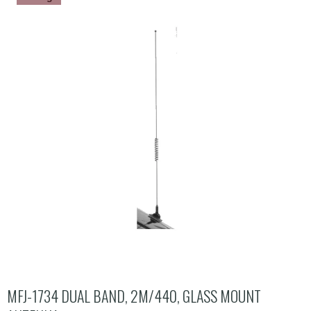
MFJ-1734 DUAL BAND, 2M/440, GLASS MOUNT