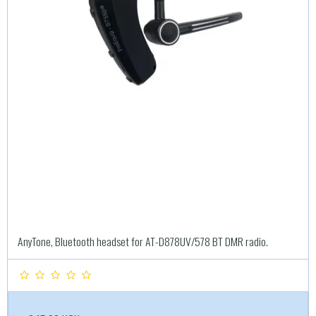
AnyTone, Bluetooth headset for AT-D878UV/578 BT DMR radio.